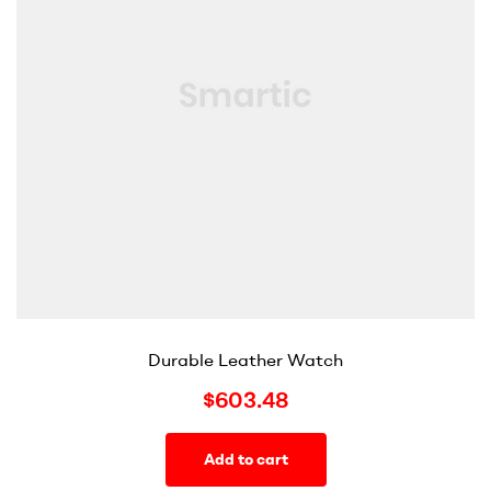
Durable Leather Watch
$
603.48
Add to cart