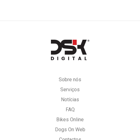
DSK
Digital
Sobre nós
Serviços
Notícias
FAQ
Bikes Online
Dogs On Web
Contactos