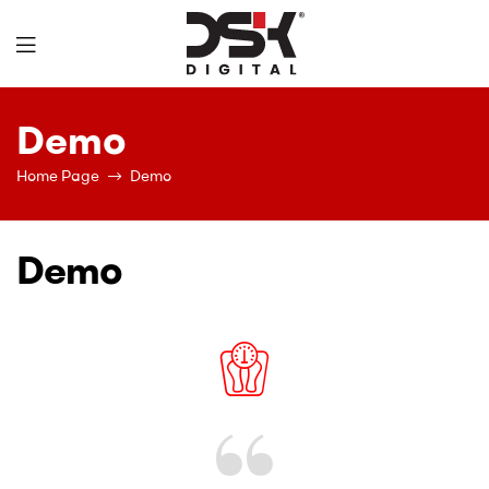
DSK
Demo
Digital
Home Page
Demo
Demo