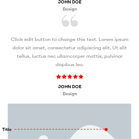
JOHN DOE
Design
Click edit button to change this text. Lorem ipsum
dolor sit amet, consectetur adipiscing elit. Ut elit
tellus, luctus nec ullamcorper mattis, pulvinar
dapibus leo.
JOHN DOE
Design
Title