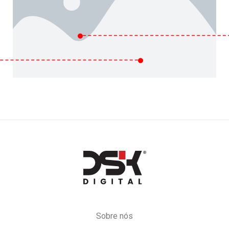
DSK
Digital
Sobre nós