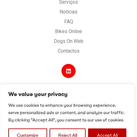
Serviços
Notícias
FAQ
Bikes Online
Dogs On Web
Contactos
We value your privacy
Desenvolvido por
Digital Spirit
.
Termos e condições
.
We use cookies to enhance your browsing experience,
Política de Privacidade e Cookies
.
serve personalized ads or content, and analyze our traffic.
Livro de reclamações
By clicking "Accept All", you consent to our use of cookies.
Customize
Reject All
Accept All