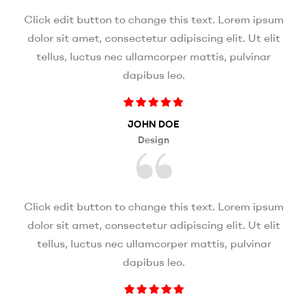
Click edit button to change this text. Lorem ipsum
dolor sit amet, consectetur adipiscing elit. Ut elit
tellus, luctus nec ullamcorper mattis, pulvinar
dapibus leo.
JOHN DOE
Design
Click edit button to change this text. Lorem ipsum
dolor sit amet, consectetur adipiscing elit. Ut elit
tellus, luctus nec ullamcorper mattis, pulvinar
dapibus leo.